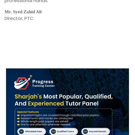
professional hands.
Mr. Syed Zahid Ali
Director, PTC