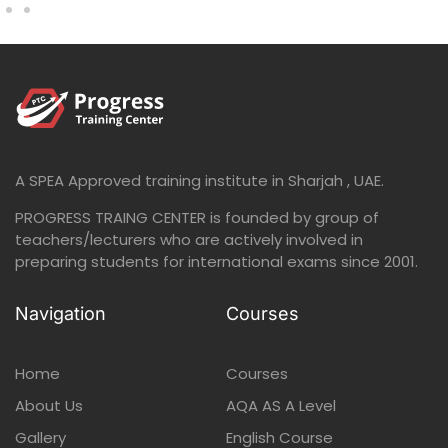
A SPEA Approved training institute in Sharjah , UAE.
PROGRESS TRAING CENTER is founded by group of
teachers/lecturers who are actively involved in
preparing students for international exams since 2001.
Navigation
Courses
Home
Courses
About Us
AQA AS A Level
Gallery
English Course