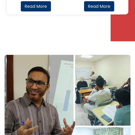
Read More
Read More