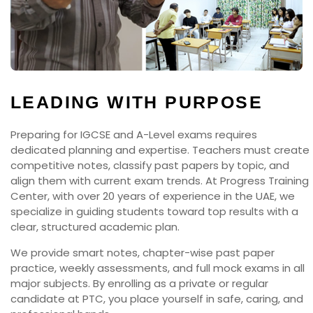
LEADING WITH PURPOSE
Preparing for IGCSE and A-Level exams requires
dedicated planning and expertise. Teachers must create
competitive notes, classify past papers by topic, and
align them with current exam trends. At Progress Training
Center, with over 20 years of experience in the UAE, we
specialize in guiding students toward top results with a
clear, structured academic plan.
We provide smart notes, chapter-wise past paper
practice, weekly assessments, and full mock exams in all
major subjects. By enrolling as a private or regular
candidate at PTC, you place yourself in safe, caring, and