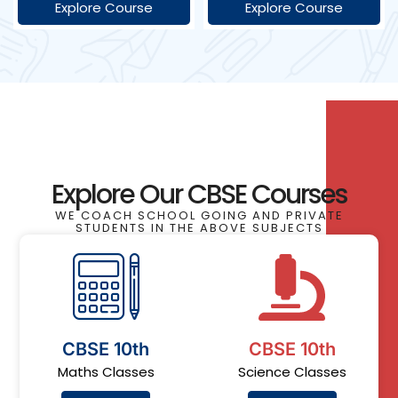
Explore Course
Explore Course
Explore Our CBSE Courses
WE COACH SCHOOL GOING AND PRIVATE
STUDENTS IN THE ABOVE SUBJECTS
CBSE 10th
CBSE 10th
Maths Classes
Science Classes