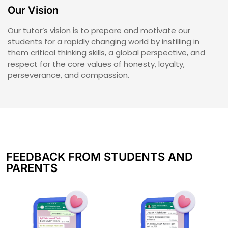
Our Vision
Our tutor’s vision is to prepare and motivate our
students for a rapidly changing world by instilling in
them critical thinking skills, a global perspective, and
respect for the core values of honesty, loyalty,
perseverance, and compassion.
FEEDBACK FROM STUDENTS AND
PARENTS