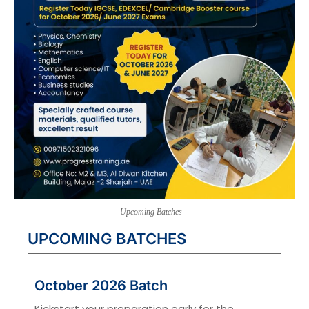
Upcoming Batches
UPCOMING BATCHES
October 2026 Batch
Kickstart your preparation early for the