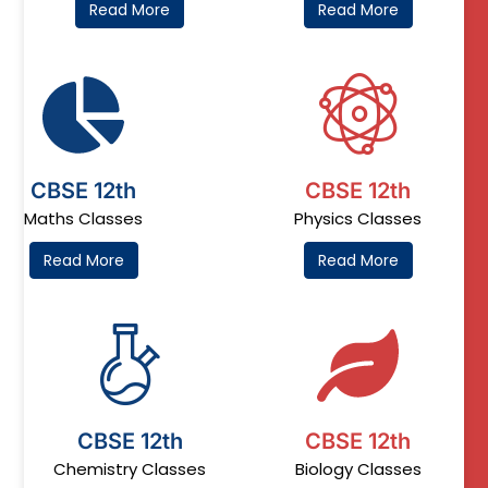
Read More
Read More
CBSE 12th
CBSE 12th
Maths Classes
Physics Classes
Read More
Read More
CBSE 12th
CBSE 12th
Chemistry Classes
Biology Classes​