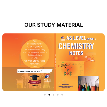
OUR STUDY MATERIAL