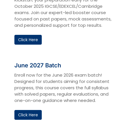
October 2025 IGCSE/EDEXCEL/Cambridge
exams. Join our expert-led booster course
focused on past papers, mock assessments,
and personalized support for top results.
Click Here
June 2027 Batch
Enroll now for the June 2026 exam batch!
Designed for students aiming for consistent
progress, this course covers the full syllabus
with solved papers, regular evaluations, and
one-on-one guidance where needed.
Click Here