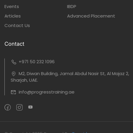
Events
IBDP
Articles
Advanced Placement
Contact Us
Contact
+971 50 232 1096
M2, Diwan Building, Jamal Abdul Nasir St, Al Majaz 2,
Sharjah, UAE.
info@progresstraining.ae