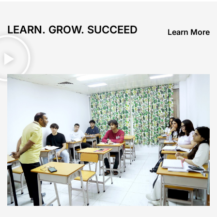
LEARN. GROW. SUCCEED
Learn More