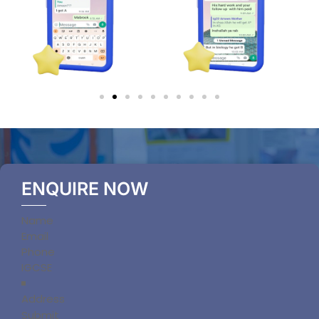
ENQUIRE NOW
Section
Submit