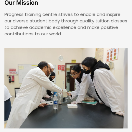
Our Mission
Progress training centre strives to enable and inspire
our diverse student body through quality tuition classes
to achieve academic excellence and make positive
contributions to our world