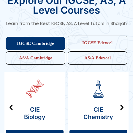
Explore Our IGCSE, AS, A
fully prepared for top university admissions. Our courses
cover Edexcel A Level Physics, Cambridge AS Level in
Level Courses
Physics, A Level Cambridge Physics, and A Level Edexcel
Physics, helping students master concepts with
confidence.
Learn from the Best IGCSE, AS, A Level Tutors in Sharjah
IGCSE Edexcel
IGCSE Cambridge
AS/A Cambridge
AS/A Edexcel
CIE
CIE
Biology
Chemistry