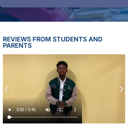
REVIEWS FROM STUDENTS AND
PARENTS