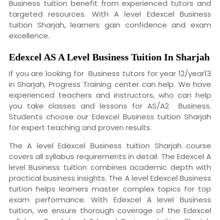
Business tuition benefit from experienced tutors and
targeted resources. With A level Edexcel Business
tuition Sharjah, learners gain confidence and exam
excellence.
Edexcel AS A Level Business Tuition
In Sharjah
If you are looking for Business tutors for year 12/year13
in Sharjah, Progress Training center can help. We have
experienced teachers and instructors, who can help
you take classes and lessons for AS/A2 Business.
Students choose our Edexcel Business tuition Sharjah
for expert teaching and proven results.
The A level Edexcel Business tuition Sharjah course
covers all syllabus requirements in detail. The Edexcel A
level Business tuition combines academic depth with
practical business insights. The A level Edexcel Business
tuition helps learners master complex topics for top
exam performance. With Edexcel A level Business
tuition, we ensure thorough coverage of the Edexcel