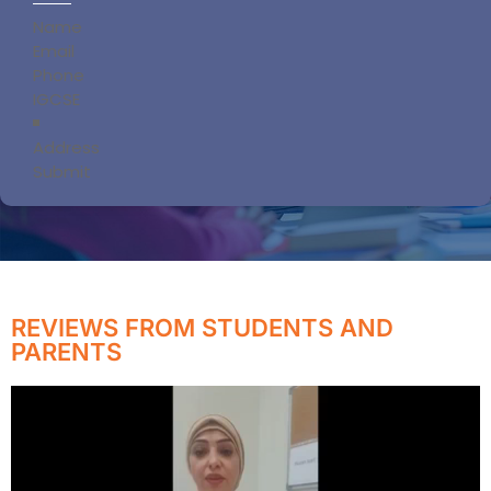
Section
Submit
REVIEWS FROM STUDENTS AND
PARENTS