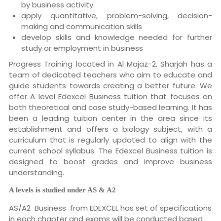
by business activity
apply quantitative, problem-solving, decision-
making and communication skills
develop skills and knowledge needed for further
study or employment in business
Progress Training located in Al Majaz-2, Sharjah has a
team of dedicated teachers who aim to educate and
guide students towards creating a better future. We
offer A level Edexcel Business tuition that focuses on
both theoretical and case study-based learning. It has
been a leading tuition center in the area since its
establishment and offers a biology subject, with a
curriculum that is regularly updated to align with the
current school syllabus. The Edexcel Business tuition is
designed to boost grades and improve business
understanding.
A levels is studied under AS & A2
AS/A2 Business from EDEXCEL has set of specifications
in each chapter and exams will be conducted based