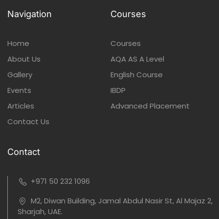
Navigation
Courses
Home
Courses
About Us
AQA AS A Level
Gallery
English Course
Events
IBDP
Articles
Advanced Placement
Contact Us
Contact
+971 50 232 1096
M2, Diwan Building, Jamal Abdul Nasir St, Al Majaz 2,
Sharjah, UAE.