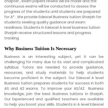
chapter , exam papers review will be made and the
continuous exams will be conducted to assess the
progress of the students until students are prepared
for A* . We provide Edexcel Business tuition Sharjah for
students seeking quality guidance and exam
readiness. Students in Edexcel A level business tuition
Sharjah receive structured lessons and progress
tracking.
Why
Business Tuition Is Necessary
Business is an interesting subject, yet it can be
challenging for many due to its vast and complicated
syllabus. Tutors are needed to provide guidance,
resources, and study materials to help students
become proficient in the subject. Our Edexcel A level
Business tuition prepares students for success in both
AS and A2 exams. To improve your AS/A2 Business
knowledge, join the best Business tuitions in Sharjah.
Our Experienced and qualified teachers are available
to help you boost your skills. Students in A level Edexcel