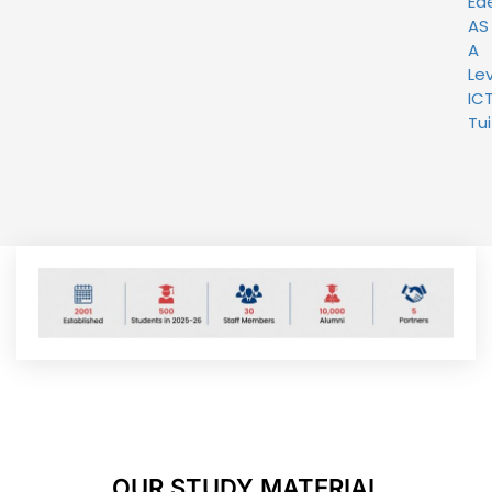
Ed
AS
A
Lev
IC
Tui
OUR STUDY MATERIAL