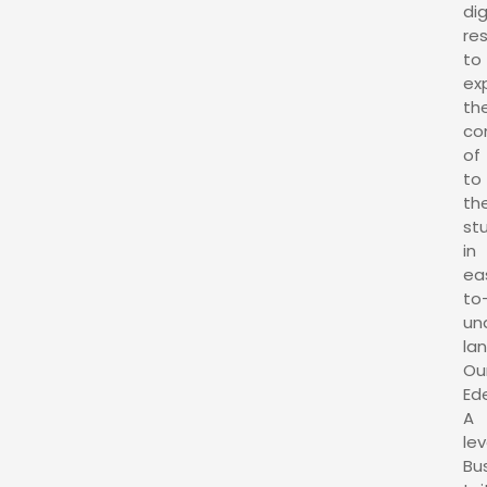
dig
re
to
exp
th
co
of
to
th
st
in
ea
to
un
la
Ou
Ed
A
lev
Bu