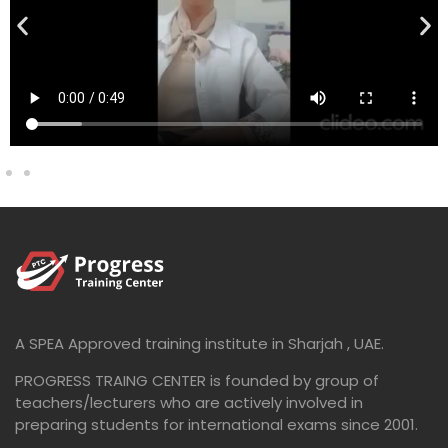
A SPEA Approved training institute in Sharjah , UAE.
PROGRESS TRAING CENTER is founded by group of
teachers/lecturers who are actively involved in
preparing students for international exams since 2001.