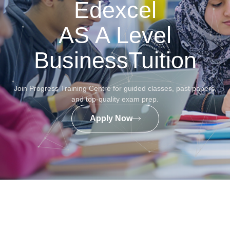
Edexcel
AS A Level
BusinessTuition
Join Progress Training Centre for guided classes, past papers,
and top-quality exam prep.
Apply Now