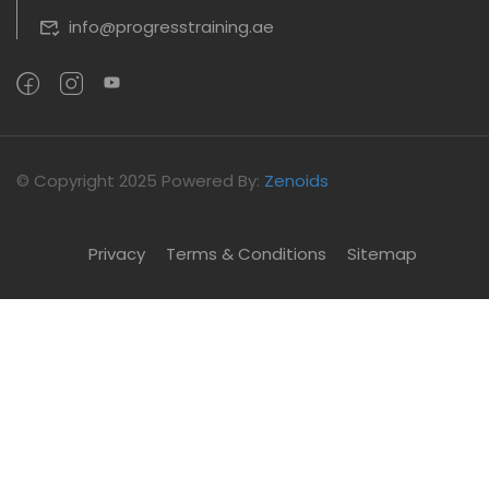
info@progresstraining.ae
©
Copyright 2025
Powered By:
Zenoids
Privacy
Terms & Conditions
Sitemap