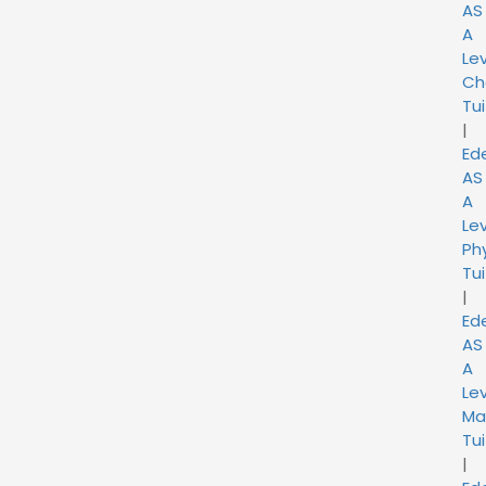
AS
A
Lev
Ch
Tui
|
Ed
AS
A
Lev
Ph
Tui
|
Ed
AS
A
Lev
Ma
Tui
|