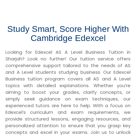
Study Smart, Score Higher With
Cambridge Edexcel
Looking for Edexcel AS A Level Business Tuition in
Sharjah? Look no further! Our tuition service offers
comprehensive support tailored to the needs of AS
and A Level students studying business. Our Edexcel
Business tuition program covers all AS and A Level
topics with detailed explanations. Whether you’re
aiming to boost your grades, clarify concepts, or
simply seek guidance on exam techniques, our
experienced tutors are here to help. With a focus on
Edexcel’s curriculum and exam requirements, we
provide structured lessons, engaging resources, and
personalized attention to ensure that you grasp key
concepts and excel in your exams. Join us to unlock