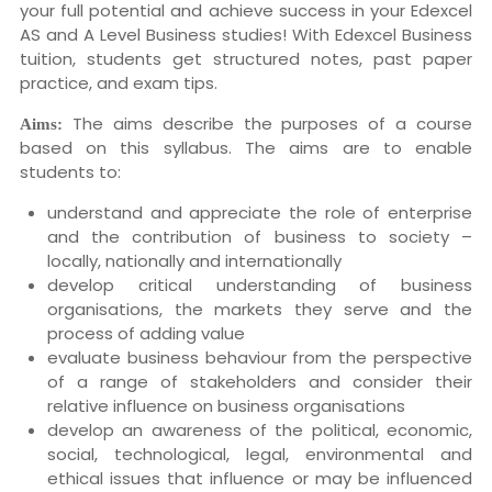
your full potential and achieve success in your Edexcel
AS and A Level Business studies! With Edexcel Business
tuition, students get structured notes, past paper
practice, and exam tips.
The aims describe the purposes of a course
Aims:
based on this syllabus. The aims are to enable
students to:
understand and appreciate the role of enterprise
and the contribution of business to society –
locally, nationally and internationally
develop critical understanding of business
organisations, the markets they serve and the
process of adding value
evaluate business behaviour from the perspective
of a range of stakeholders and consider their
relative influence on business organisations
develop an awareness of the political, economic,
social, technological, legal, environmental and
ethical issues that influence or may be influenced