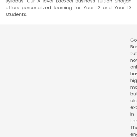
syllabus. Our A level Edexcel Business tuition Sharjah
offers personalized learning for Year 12 and Year 13
students.
G
Bu
tu
no
on
ha
hi
ma
bu
al
ex
in
te
Th
en