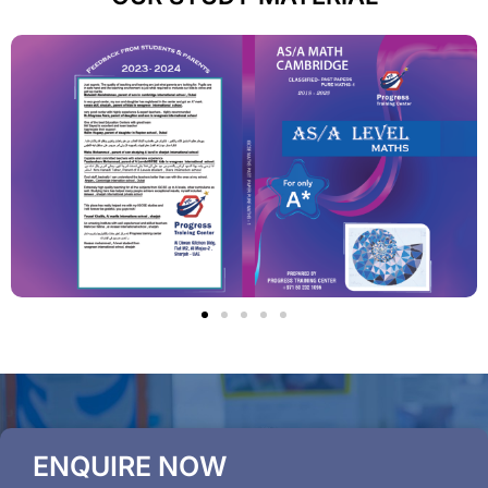
ENQUIRE NOW