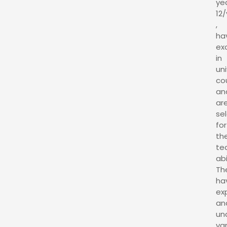
ye
12/
,
ha
ex
in
uni
co
an
ar
se
for
the
te
abi
Th
ha
ex
an
un
va