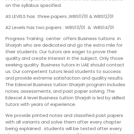
on the syllabus specified.
AS LEVELS has three papers ,WBS11/01 & WBS12/01
A2 Levels has two papers : WBS13/01 & WBS14/01
Progress Training center offers Business tuitions in
Sharjah who are dedicated and go the extra mile for
their students. Our tutors are eager to prove their
quality and create interest in the subject. Only those
seeking quality Business tutors in UAE should contact
us. Our competent tutors lead students to success
and provide extreme satisfaction and quality results.
The Edexcel Business tuition Sharjah program includes
notes, assessments, and past paper solving. The
Edexcel A level Business tuition Sharjah is led by skilled
tutors with years of experience.
We provide printed notes and classified past papers
with all variants and solve them after every chapter
being explained . students will be tested after every