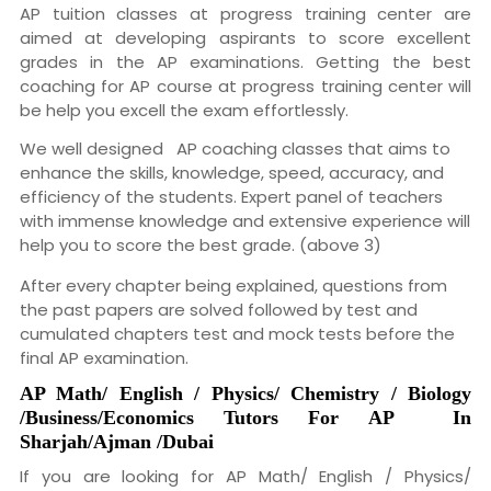
AP tuition classes at progress training center are
aimed at developing aspirants to score excellent
grades in the AP examinations. Getting the best
coaching for AP course at progress training center will
be help you excell the exam effortlessly.
We well designed AP coaching classes that aims to
enhance the skills, knowledge, speed, accuracy, and
efficiency of the students. Expert panel of teachers
with immense knowledge and extensive experience will
help you to score the best grade. (above 3)
After every chapter being explained, questions from
the past papers are solved followed by test and
cumulated chapters test and mock tests before the
final AP examination.
AP
Math/ English / Physics/ Chemistry / Biology
/Business/Economics
Tutors For
AP
In
Sharjah
/Ajman /Dubai
If you are looking for AP Math/ English / Physics/