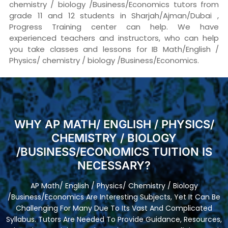
chemistry / biology /Business/Economics tutors from
grade 11 and 12 students in Sharjah/Ajman/Dubai ,
Progress Training center can help. We have
experienced teachers and instructors, who can help
you take classes and lessons for IB Math/English /
Physics/ chemistry / biology /Business/Economics.
WHY AP MATH/ ENGLISH / PHYSICS/
CHEMISTRY / BIOLOGY
/BUSINESS/ECONOMICS TUITION IS
NECESSARY?
AP Math/ English / Physics/ Chemistry / Biology
/Business/Economics Are Interesting Subjects, Yet It Can Be
Challenging For Many Due To Its Vast And Complicated
Syllabus. Tutors Are Needed To Provide Guidance, Resources,