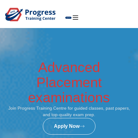
Advanced
Placement
examinations
Join Progress Training Centre for guided classes, past papers,
and top-quality exam prep.
Apply Now