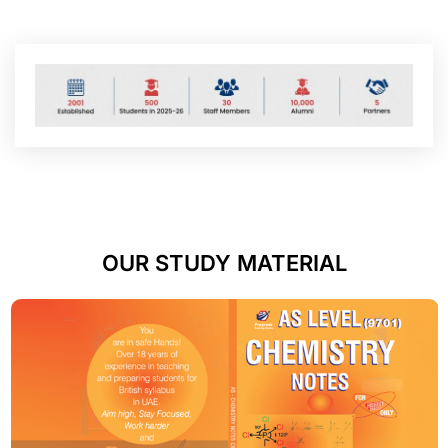
OUR STUDY MATERIAL