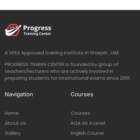
A SPEA Approved training institute in Sharjah , UAE.
PROGRESS TRAING CENTER is founded by group of
teachers/lecturers who are actively involved in
preparing students for international exams since 2001.
Navigation
Courses
Home
Courses
About Us
AQA AS A Level
Gallery
English Course