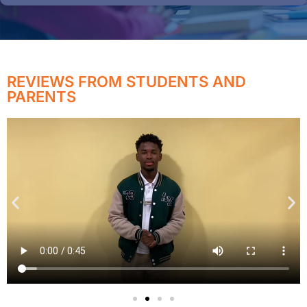
REVIEWS FROM STUDENTS AND
PARENTS