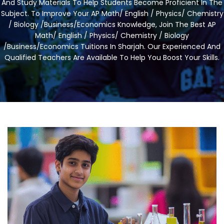
And Study Materials To Help Students Become Proficient In The
Subject. To Improve Your AP Math/ English / Physics/ Chemistry
/ Biology /Business/Economics Knowledge, Join The Best AP
Math/ English / Physics/ Chemistry / Biology
/Business/Economics Tuitions In Sharjah. Our Experienced And
Qualified Teachers Are Available To Help You Boost Your Skills.