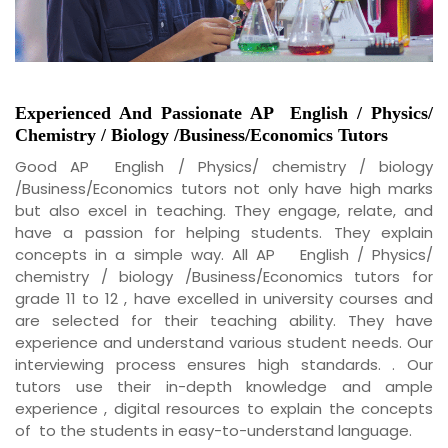
Experienced And Passionate
AP
English / Physics/
Chemistry / Biology /Business/Economics
Tutors
Good AP English / Physics/ chemistry / biology
/Business/Economics tutors not only have high marks
but also excel in teaching. They engage, relate, and
have a passion for helping students. They explain
concepts in a simple way. All AP English / Physics/
chemistry / biology /Business/Economics tutors for
grade 11 to 12 , have excelled in university courses and
are selected for their teaching ability. They have
experience and understand various student needs. Our
interviewing process ensures high standards. . Our
tutors use their in-depth knowledge and ample
experience , digital resources to explain the concepts
of to the students in easy-to-understand language.