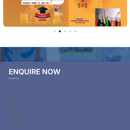
ENQUIRE NOW
Section
Submit