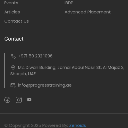
Events
IBDP
Articles
Advanced Placement
Contact Us
Contact
+971 50 232 1096
M2, Diwan Building, Jamal Abdul Nasir St, Al Majaz 2,
Sharjah, UAE.
info@progresstraining.ae
©
Copyright 2025
Powered By:
Zenoids