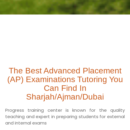
The Best Advanced Placement
(AP) Examinations Tutoring You
Can Find In
Sharjah/Ajman/Dubai
Progress training center is known for the quality
teaching and expert in preparing students for external
and internal exams