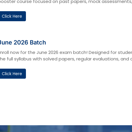
booster course focused on past papers, mock assessments, a
Click Here
June 2026 Batch
Enroll now for the June 2026 exam batch! Designed for studen
the full syllabus with solved papers, regular evaluations, 
Click Here