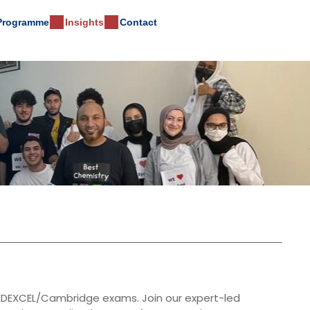
 Programme
Insights
Contact
E/EDEXCEL/Cambridge exams. Join our expert-led