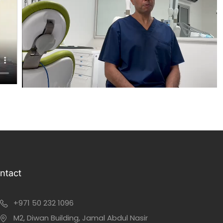
ntact
+971 50 232 1096
M2, Diwan Building, Jamal Abdul Nasir