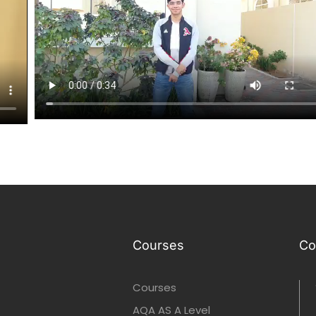
Courses
Co
Courses
AQA AS A Level