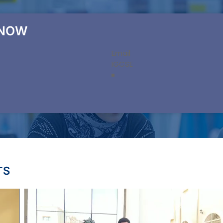
 NOW
TS