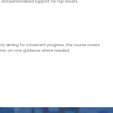
nd personalized support for top results.
ts aiming for consistent progress, this course covers
and one-on-one guidance where needed.