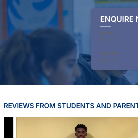
ENQUIRE
Section
Submit
REVIEWS FROM STUDENTS AND PAREN