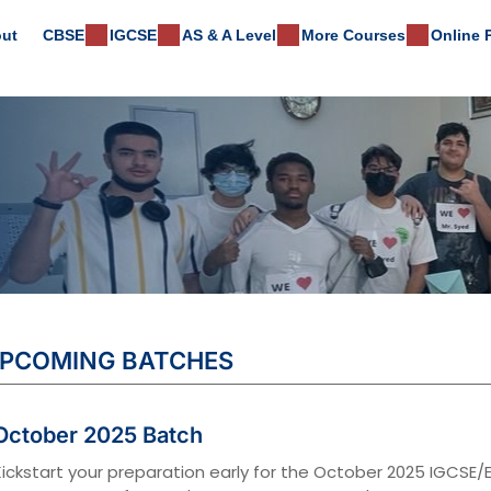
ut
CBSE
IGCSE
AS & A Level
More Courses
Online
PCOMING BATCHES
October 2025 Batch
Kickstart your preparation early for the October 2025 IGCS