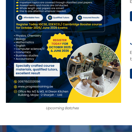
Upcoming Batches