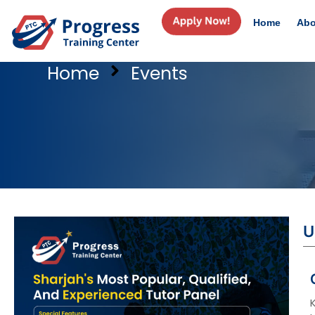
Home
Abo
Home
Events
U