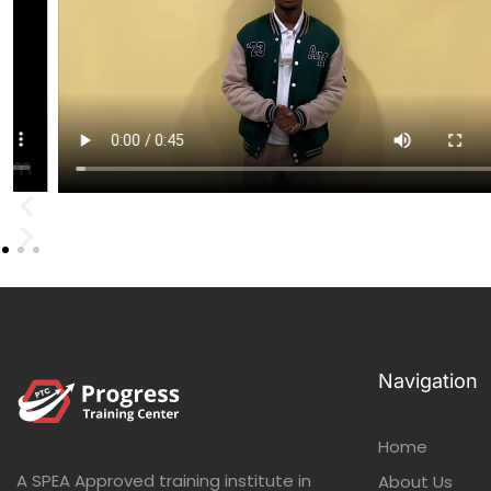
Navigation
Home
A SPEA Approved training institute in
About Us