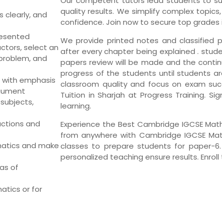
Our competent tutors lead students to su
quality results. We simplify complex topic
 clearly, and
confidence. Join now to secure top grades
resented
We provide printed notes and classified p
ctors, select an
after every chapter being explained . stude
problem, and
papers review will be made and the conti
progress of the students until students ar
 with emphasis
classroom quality and focus on exam su
rgument
Tuition in Sharjah at Progress Training. Si
subjects,
learning.
uctions and
Experience the Best Cambridge IGCSE Maths 
from anywhere with Cambridge IGCSE Maths
matics and make
classes to prepare students for paper-6
personalized teaching ensure results. Enroll
as of
atics or for