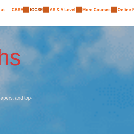
ut
CBSE
IGCSE
AS & A Level
More Courses
Online
hs
papers, and top-