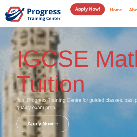
Home
Abo
IGCSE Mat
Tuition
Join Progress Training Centre for guided classes, past 
quality exam prep.
Apply Now