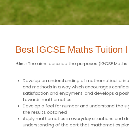
Best IGCSE Maths Tuition I
The aims describe the purposes (
IGCSE Maths 
Aims:
Develop an understanding of mathematical princi
and methods in a way which encourages confide
satisfaction and enjoyment, and develops a posit
towards mathematics
Develop a feel for number and understand the si
the results obtained
Apply mathematics in everyday situations and d
understanding of the part that mathematics plays