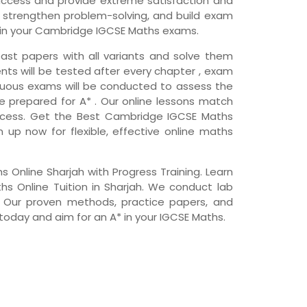
ccess and provide extreme satisfaction and
s, strengthen problem-solving, and build exam
 in your Cambridge IGCSE Maths exams.
ast papers with all variants and solve them
nts will be tested after every chapter , exam
nuous exams will be conducted to assess the
e prepared for A* . Our online lessons match
ccess. Get the Best Cambridge IGCSE Maths
gn up now for flexible, effective online maths
Online Sharjah with Progress Training. Learn
 Online Tuition in Sharjah. We conduct lab
. Our proven methods, practice papers, and
 today and aim for an A* in your IGCSE Maths.