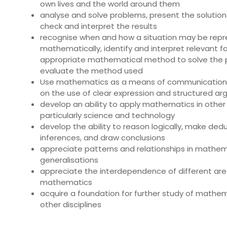
own lives and the world around them
analyse and solve problems, present the solutions
check and interpret the results
recognise when and how a situation may be rep
mathematically, identify and interpret relevant fa
appropriate mathematical method to solve the 
evaluate the method used
Use mathematics as a means of communication
on the use of clear expression and structured a
develop an ability to apply mathematics in other 
particularly science and technology
develop the ability to reason logically, make ded
inferences, and draw conclusions
appreciate patterns and relationships in mathe
generalisations
appreciate the interdependence of different are
mathematics
acquire a foundation for further study of mathem
other disciplines