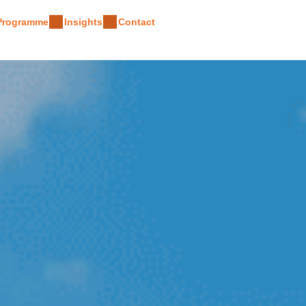
 Programme
Insights
Contact