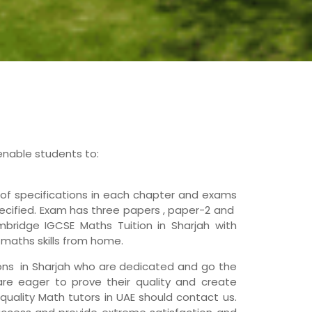
enable students to:
f specifications in each chapter and exams
ecified. Exam has three papers , paper-2 and
mbridge IGCSE Maths Tuition in Sharjah with
 maths skills from home.
ions in Sharjah who are dedicated and go the
 are eager to prove their quality and create
 quality Math tutors in UAE should contact us.