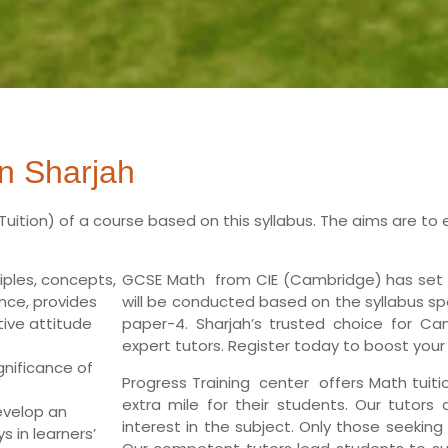
n Sharjah
Tuition)
of a course based on this syllabus. The aims are to 
ples, concepts,
GCSE Math from CIE (Cambridge) has set o
nce, provides
will be conducted based on the syllabus sp
ive attitude
paper-4. Sharjah’s trusted choice for Ca
expert tutors. Register today to boost your
gnificance of
Progress Training center offers Math tuit
extra mile for their students. Our tutors
evelop an
interest in the subject. Only those seeking
 in learners’