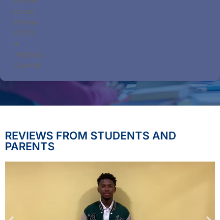
Submit
REVIEWS FROM STUDENTS AND
PARENTS