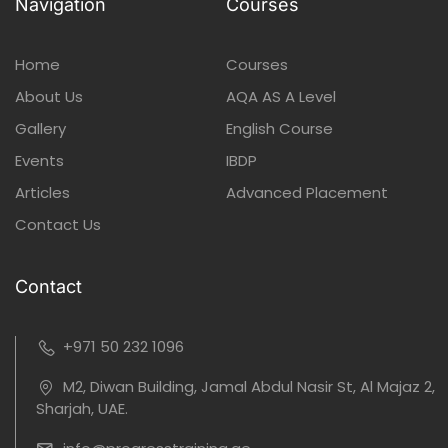
Navigation
Courses
Home
Courses
About Us
AQA AS A Level
Gallery
English Course
Events
IBDP
Articles
Advanced Placement
Contact Us
Contact
+971 50 232 1096
M2, Diwan Building, Jamal Abdul Nasir St, Al Majaz 2,
Sharjah, UAE.