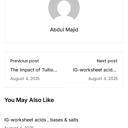
Abdul Majid
Previous post
Next post
The Impact of Tuition
IG-worksheet acids ,
Classes on Academic
bases & salts
August 4, 2025
August 4, 2025
Success in Sharjah
You May Also Like
IG-worksheet acids , bases & salts
August 4, 2025