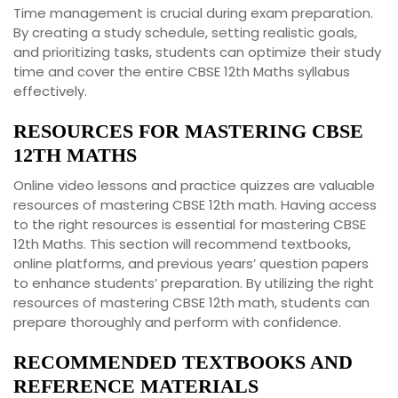
Time management is crucial during exam preparation.
By creating a study schedule, setting realistic goals,
and prioritizing tasks, students can optimize their study
time and cover the entire CBSE 12th Maths syllabus
effectively.
RESOURCES FOR MASTERING CBSE
12TH MATHS
Online video lessons and practice quizzes are valuable
resources of mastering CBSE 12th math. Having access
to the right resources is essential for mastering CBSE
12th Maths. This section will recommend textbooks,
online platforms, and previous years’ question papers
to enhance students’ preparation. By utilizing the right
resources of mastering CBSE 12th math, students can
prepare thoroughly and perform with confidence.
RECOMMENDED TEXTBOOKS AND
REFERENCE MATERIALS