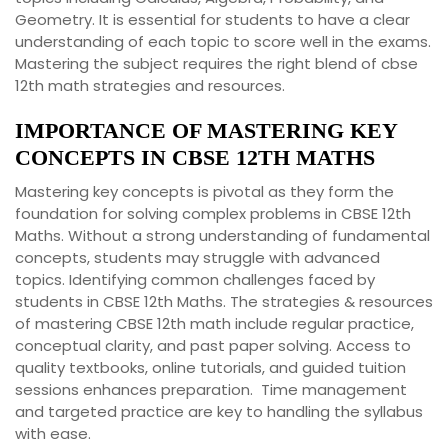
Geometry. It is essential for students to have a clear
understanding of each topic to score well in the exams.
Mastering the subject requires the right blend of cbse
12th math strategies and resources.
IMPORTANCE OF MASTERING KEY
CONCEPTS IN CBSE 12TH MATHS
Mastering key concepts is pivotal as they form the
foundation for solving complex problems in CBSE 12th
Maths. Without a strong understanding of fundamental
concepts, students may struggle with advanced
topics. Identifying common challenges faced by
students in CBSE 12th Maths. The strategies & resources
of mastering CBSE 12th math include regular practice,
conceptual clarity, and past paper solving. Access to
quality textbooks, online tutorials, and guided tuition
sessions enhances preparation. Time management
and targeted practice are key to handling the syllabus
with ease.