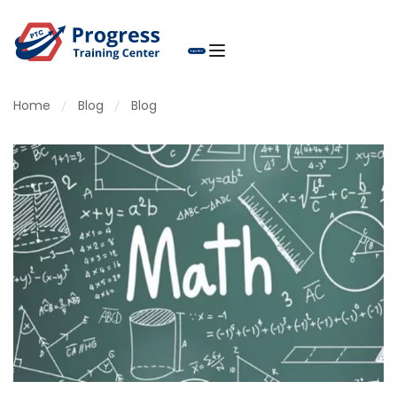
Home
Blog
Blog