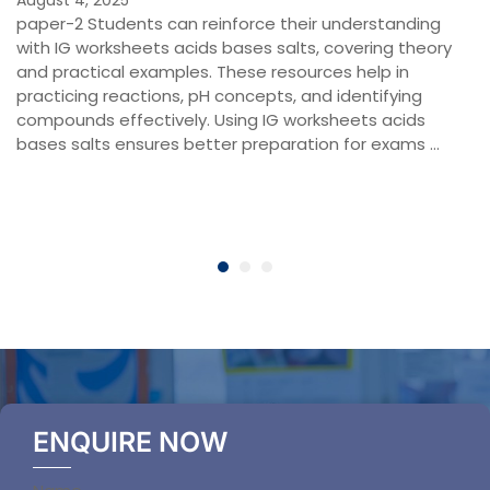
paper-2 Students can reinforce their understanding
with IG worksheets acids bases salts, covering theory
and practical examples. These resources help in
practicing reactions, pH concepts, and identifying
compounds effectively. Using IG worksheets acids
bases salts ensures better preparation for exams …
ENQUIRE NOW
Section