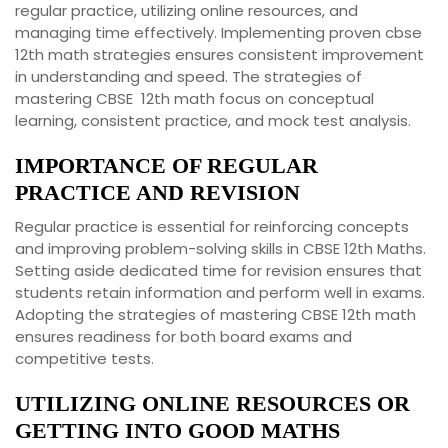
regular practice, utilizing online resources, and
managing time effectively. Implementing proven cbse
12th math strategies ensures consistent improvement
in understanding and speed. The strategies of
mastering CBSE 12th math focus on conceptual
learning, consistent practice, and mock test analysis.
IMPORTANCE OF REGULAR
PRACTICE AND REVISION
Regular practice is essential for reinforcing concepts
and improving problem-solving skills in CBSE 12th Maths.
Setting aside dedicated time for revision ensures that
students retain information and perform well in exams.
Adopting the strategies of mastering CBSE 12th math
ensures readiness for both board exams and
competitive tests.
UTILIZING ONLINE RESOURCES OR
GETTING INTO GOOD MATHS