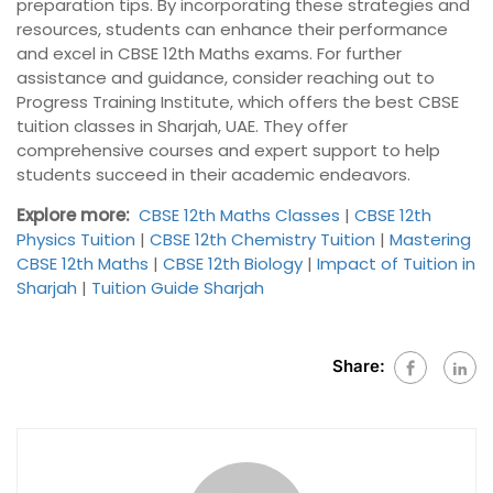
preparation tips. By incorporating these strategies and
resources, students can enhance their performance
and excel in CBSE 12th Maths exams. For further
assistance and guidance, consider reaching out to
Progress Training Institute, which offers the best CBSE
tuition classes in Sharjah, UAE. They offer
comprehensive courses and expert support to help
students succeed in their academic endeavors.
Explore more:
CBSE 12th Maths Classes
|
CBSE 12th
Physics Tuition
|
CBSE 12th Chemistry Tuition
|
Mastering
CBSE 12th Maths
|
CBSE 12th Biology
|
Impact of Tuition in
Sharjah
|
Tuition Guide Sharjah
Share: