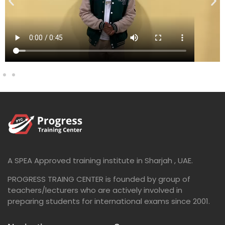
A SPEA Approved training institute in Sharjah , UAE.
PROGRESS TRAING CENTER is founded by group of
teachers/lecturers who are actively involved in
preparing students for international exams since 2001.