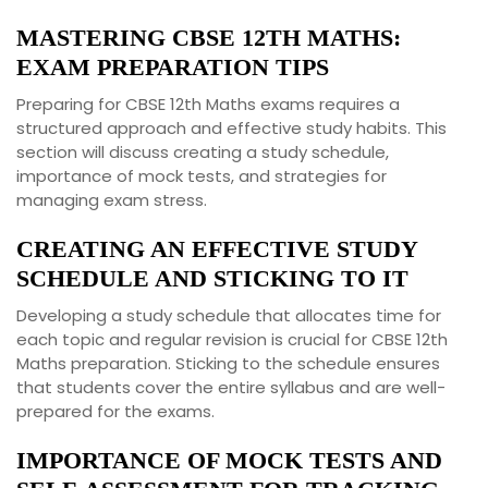
MASTERING CBSE 12TH MATHS:
EXAM PREPARATION TIPS
Preparing for CBSE 12th Maths exams requires a
structured approach and effective study habits. This
section will discuss creating a study schedule,
importance of mock tests, and strategies for
managing exam stress.
CREATING AN EFFECTIVE STUDY
SCHEDULE AND STICKING TO IT
Developing a study schedule that allocates time for
each topic and regular revision is crucial for CBSE 12th
Maths preparation. Sticking to the schedule ensures
that students cover the entire syllabus and are well-
prepared for the exams.
IMPORTANCE OF MOCK TESTS AND