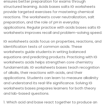
ensures better preparation for exams through
structured learning. Acids bases salts IG worksheets
provide targeted exercises for mastering chemical
reactions. The worksheets cover neutralization, salt
preparation, and the role of pH in everyday
applications. Regular practice with acids bases salts IG
worksheets improves recall and problem-solving speed.
IG worksheets acids focus on properties, reactions, and
identification tests of common acids. These
worksheets guide students in writing balanced
equations and predicting products. Practicing with IG
worksheets acids helps strengthen core chemistry
fundamentals. IG worksheets bases teach recognition
of alkalis, their reactions with acids, and their
applications. Students can learn to measure alkalinity
and understand its real-life significance. Solving IG
worksheets bases prepares learners for both theory
and lab-based questions.
1. Which acid and base react together to produce an