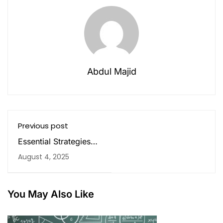
Abdul Majid
Previous post
Essential Strategies
and Resources of
August 4, 2025
Mastering CBSE 12th
Math
You May Also Like