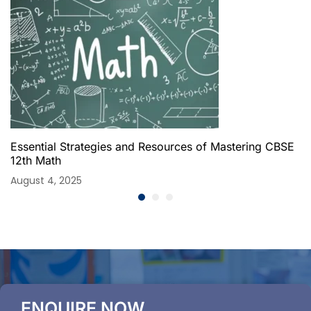
Essential Strategies and Resources of Mastering CBSE
12th Math
August 4, 2025
ENQUIRE NOW