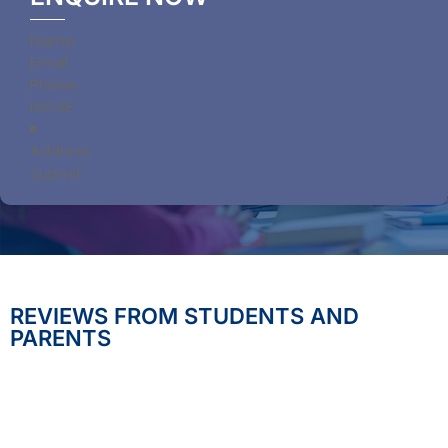
Section
Submit
REVIEWS FROM STUDENTS AND
PARENTS