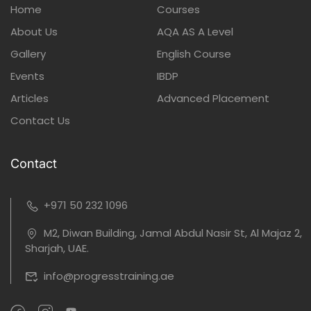
Home
Courses
About Us
AQA AS A Level
Gallery
English Course
Events
IBDP
Articles
Advanced Placement
Contact Us
Contact
+971 50 232 1096
M2, Diwan Building, Jamal Abdul Nasir St, Al Majaz 2,
Sharjah, UAE.
info@progresstraining.ae