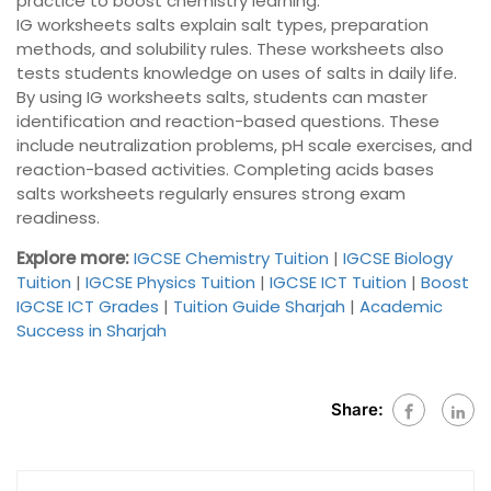
practice to boost chemistry learning.
IG worksheets salts explain salt types, preparation
methods, and solubility rules. These worksheets also
tests students knowledge on uses of salts in daily life.
By using IG worksheets salts, students can master
identification and reaction-based questions. These
include neutralization problems, pH scale exercises, and
reaction-based activities. Completing acids bases
salts worksheets regularly ensures strong exam
readiness.
Explore more:
IGCSE Chemistry Tuition
|
IGCSE Biology
Tuition
|
IGCSE Physics Tuition
|
IGCSE ICT Tuition
|
Boost
IGCSE ICT Grades
|
Tuition Guide Sharjah
|
Academic
Success in Sharjah
Share: