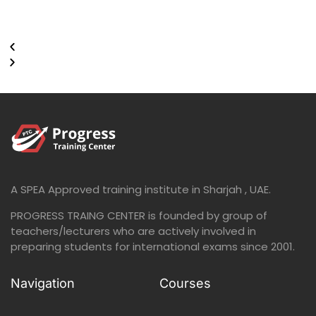
A SPEA Approved training institute in Sharjah , UAE.
PROGRESS TRAING CENTER is founded by group of
teachers/lecturers who are actively involved in
preparing students for international exams since 2001.
Navigation
Courses