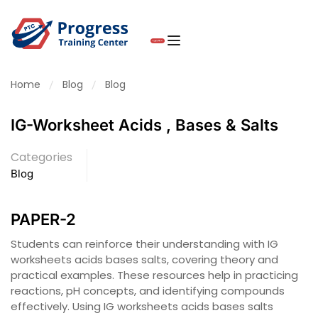
Home
Blog
Blog
IG-Worksheet Acids , Bases & Salts
Categories
Blog
PAPER-2
Students can reinforce their understanding with IG
worksheets acids bases salts, covering theory and
practical examples. These resources help in practicing
reactions, pH concepts, and identifying compounds
effectively. Using IG worksheets acids bases salts