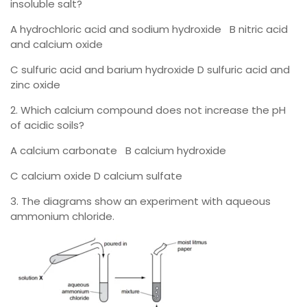
insoluble salt?
A hydrochloric acid and sodium hydroxide B nitric acid
and calcium oxide
C sulfuric acid and barium hydroxide D sulfuric acid and
zinc oxide
2. Which calcium compound does not increase the pH
of acidic soils?
A calcium carbonate B calcium hydroxide
C calcium oxide D calcium sulfate
3. The diagrams show an experiment with aqueous
ammonium chloride.