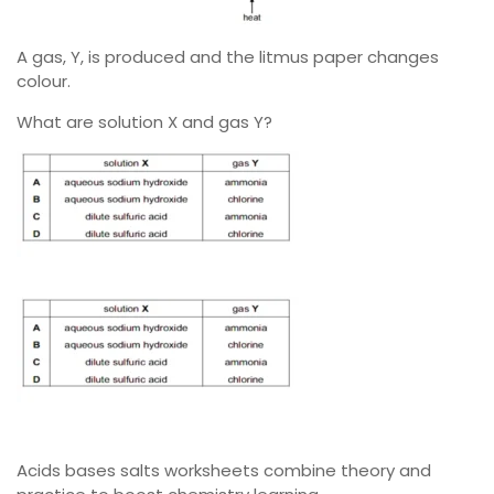
A gas, Y, is produced and the litmus paper changes
colour.
What are solution X and gas Y?
Acids bases salts worksheets combine theory and