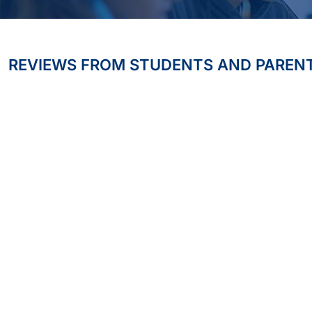
REVIEWS FROM STUDENTS AND PAREN