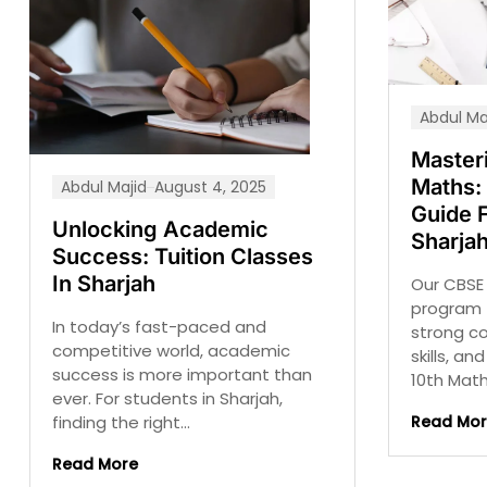
Abdul Ma
Master
Maths: 
Abdul Majid
August 4, 2025
Guide 
Unlocking Academic
Sharja
Success: Tuition Classes
In Sharjah
Our CBSE 
program 
In today’s fast-paced and
strong c
competitive world, academic
skills, a
success is more important than
10th Maths
ever. For students in Sharjah,
Read Mo
finding the right...
Read More