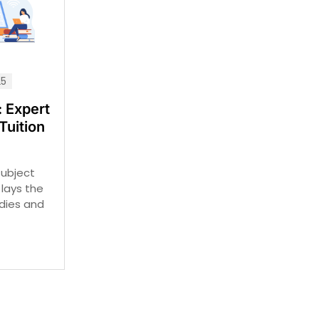
25
 Expert
Tuition
subject
t lays the
udies and