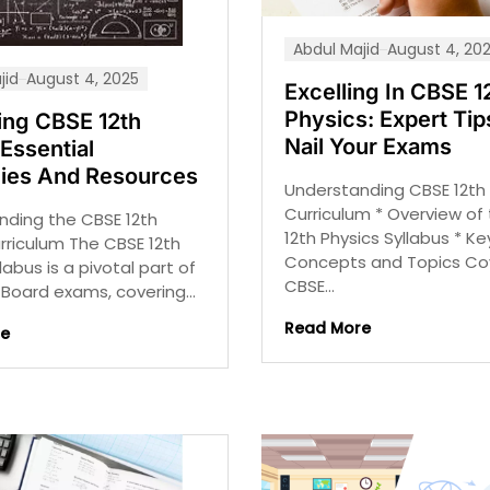
Abdul Majid
August 4, 20
jid
August 4, 2025
Excelling In CBSE 1
Physics: Expert Tip
ing CBSE 12th
Nail Your Exams
Essential
gies And Resources
Understanding CBSE 12th 
Curriculum * Overview of
nding the CBSE 12th
12th Physics Syllabus * Ke
rriculum The CBSE 12th
Concepts and Topics Co
labus is a pivotal part of
CBSE...
Board exams, covering...
Read More
re