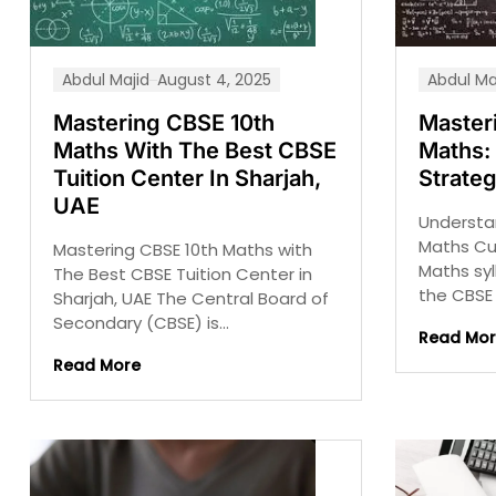
Abdul Majid
August 4, 2025
Abdul Ma
Mastering CBSE 10th
Master
Maths With The Best CBSE
Maths: 
Tuition Center In Sharjah,
Strate
UAE
Understa
Maths Cu
Mastering CBSE 10th Maths with
Maths syl
The Best CBSE Tuition Center in
the CBSE 
Sharjah, UAE The Central Board of
Secondary (CBSE) is...
Read Mo
Read More