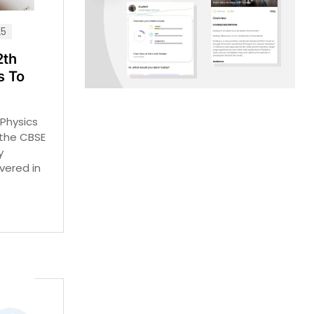
25
2th
s To
Physics
 the CBSE
y
vered in