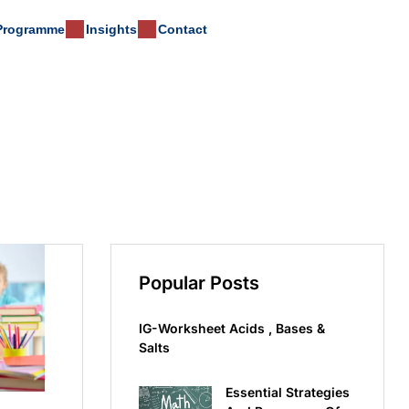
 Programme
Insights
Contact
Popular Posts
IG-Worksheet Acids , Bases &
Salts
Essential Strategies