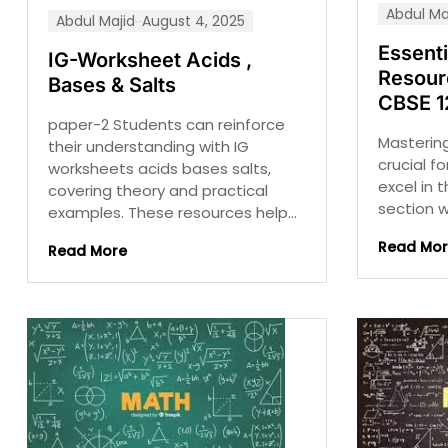
Abdul Ma
Abdul Majid
August 4, 2025
Essenti
IG-Worksheet Acids ,
Resour
Bases & Salts
CBSE 1
paper-2 Students can reinforce
Mastering
their understanding with IG
crucial f
worksheets acids bases salts,
excel in 
covering theory and practical
section wi
examples. These resources help...
Read Mo
Read More