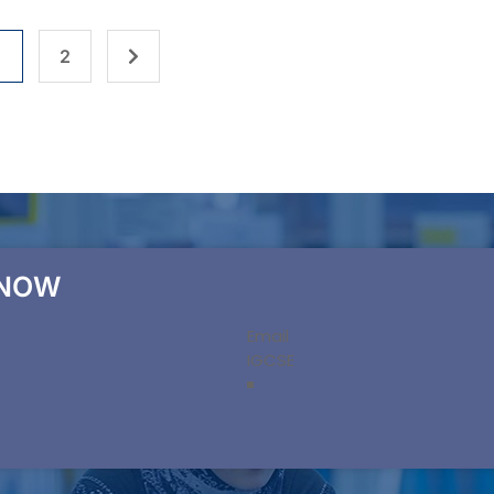
1
2
 NOW