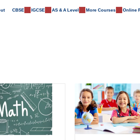
ut
CBSE
IGCSE
AS & A Level
More Courses
Online