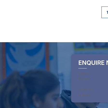
ENQUIRE
Section
Submit