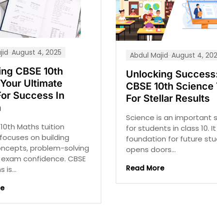
jid
August 4, 2025
Abdul Majid
August 4, 20
ing CBSE 10th
Unlocking Success:
Your Ultimate
CBSE 10th Science 
For Success In
For Stellar Results
h
Science is an important 
10th Maths tuition
for students in class 10. I
focuses on building
foundation for future st
oncepts, problem-solving
opens doors...
nd exam confidence. CBSE
Read More
 is...
re