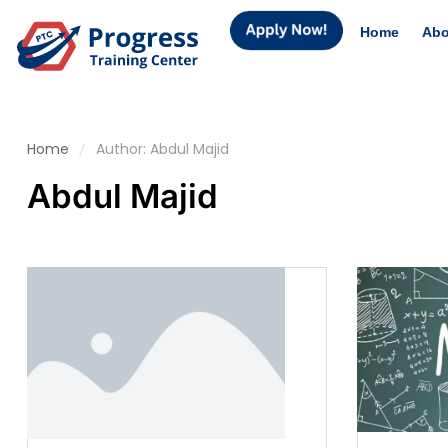
Home
Abo
Home
Author: Abdul Majid
Abdul Majid