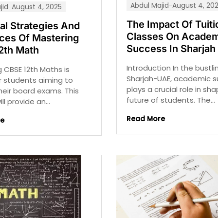
Abdul Majid
August 4, 20
jid
August 4, 2025
The Impact Of Tuiti
al Strategies And
Classes On Academ
ces Of Mastering
Success In Sharjah
2th Math
Introduction In the bustli
 CBSE 12th Maths is
Sharjah-UAE, academic 
or students aiming to
plays a crucial role in sh
their board exams. This
future of students. The...
ll provide an...
Read More
re