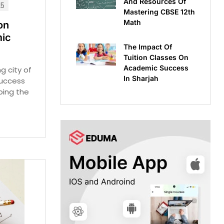
And Resources Of
25
Mastering CBSE 12th
Math
on
ic
The Impact Of
Tuition Classes On
Academic Success
ng city of
In Sharjah
success
aping the