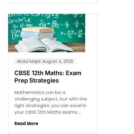
Abdul Majid
August 4, 2025
CBSE 12th Maths: Exam
Prep Strategies
Mathematics can be a
challenging subject, but with the
right strategies, you can excel in
your CBSE 12th Maths exams....
Read More